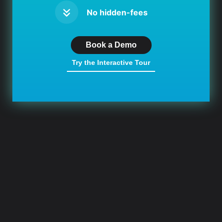
No hidden-fees
Book a Demo
Try the Interactive Tour