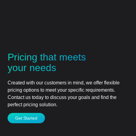
Pricing that meets
your needs
Created with our customers in mind, we offer flexible
pricing options to meet your specific requirements.
Contact us today to discuss your goals and find the
perfect pricing solution.
Get Started