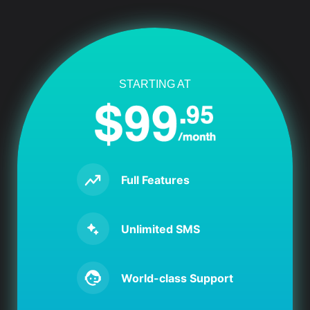
STARTING AT
Full Features
Unlimited SMS
World-class Support