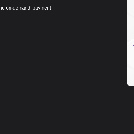
ting on-demand, payment