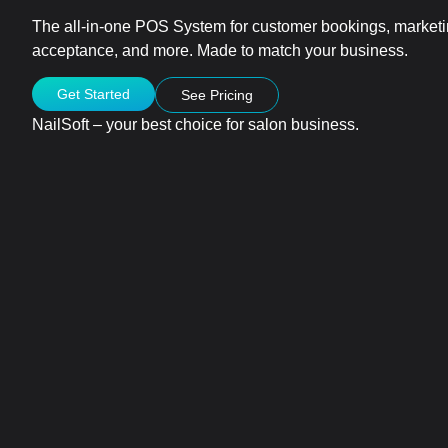
The all-in-one POS System for customer bookings, marke
acceptance, and more. Made to match your business.
Get Started
See Pricing
NailSoft – your best choice for salon business.