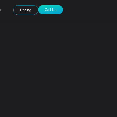
Call Us
p
Pricing