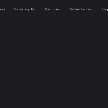
tion
Marketing 360
Resources
Partner Program
Hel