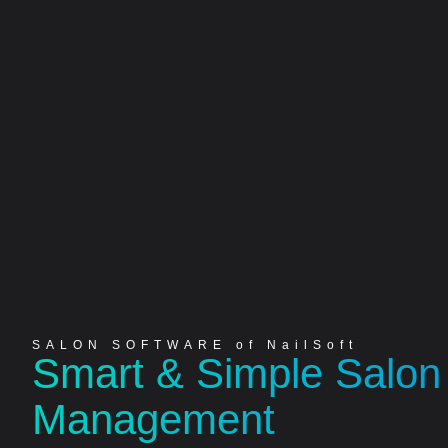
SALON SOFTWARE of NailSoft
Smart & Simple Salon
Management