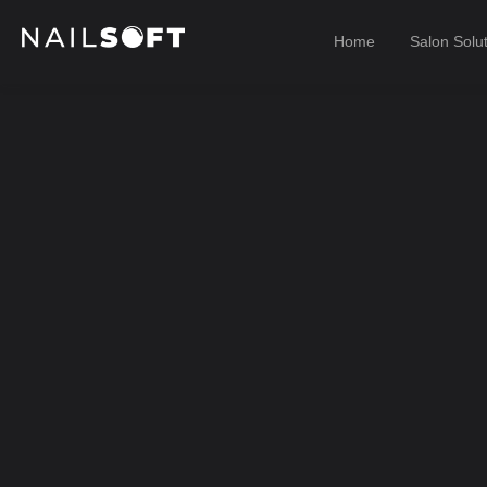
Home
Salon Solu